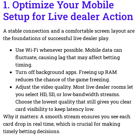
1. Optimize Your Mobile
Setup for Live dealer Action
A stable connection and a comfortable screen layout are
the foundations of successful live dealer play.
Use Wi‑Fi whenever possible. Mobile data can
fluctuate, causing lag that may affect betting
timing.
Turn off background apps. Freeing up RAM
reduces the chance of the game freezing.
Adjust the video quality. Most live dealer rooms let
you select HD, SD, or low‑bandwidth streams.
Choose the lowest quality that still gives you clear
card visibility to keep latency low.
Why it matters: A smooth stream ensures you see each
card drop in real time, which is crucial for making
timely betting decisions.