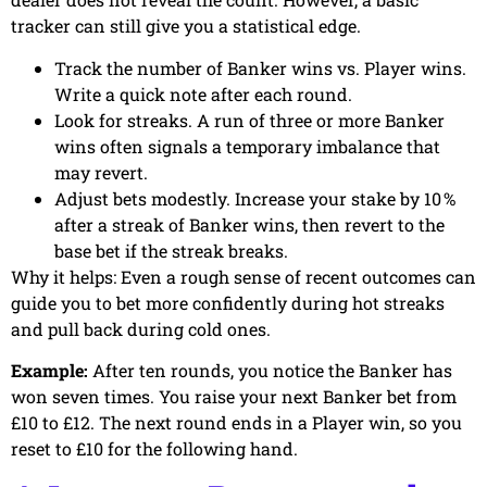
tracker can still give you a statistical edge.
Track the number of Banker wins vs. Player wins.
Write a quick note after each round.
Look for streaks. A run of three or more Banker
wins often signals a temporary imbalance that
may revert.
Adjust bets modestly. Increase your stake by 10 %
after a streak of Banker wins, then revert to the
base bet if the streak breaks.
Why it helps: Even a rough sense of recent outcomes can
guide you to bet more confidently during hot streaks
and pull back during cold ones.
Example:
After ten rounds, you notice the Banker has
won seven times. You raise your next Banker bet from
£10 to £12. The next round ends in a Player win, so you
reset to £10 for the following hand.