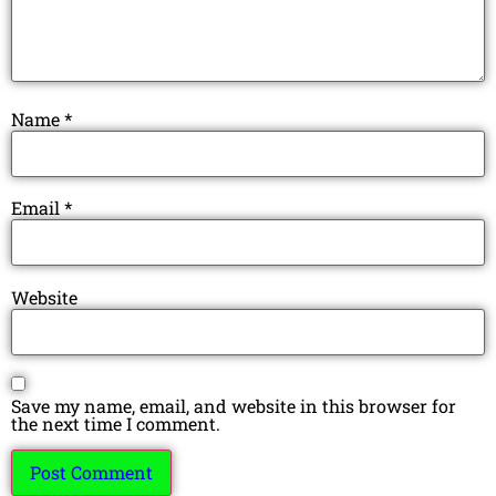
Name
*
Email
*
Website
Save my name, email, and website in this browser for
the next time I comment.