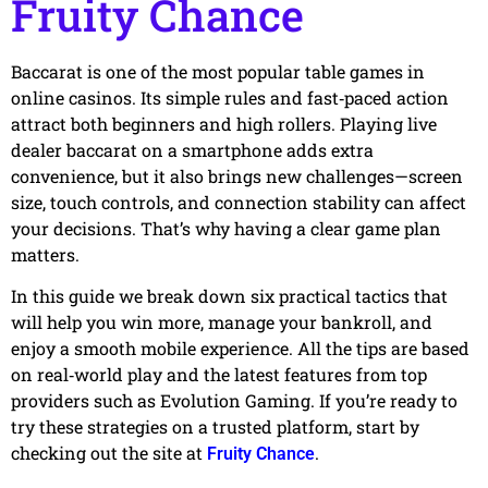
Fruity Chance
Baccarat is one of the most popular table games in
online casinos. Its simple rules and fast‑paced action
attract both beginners and high rollers. Playing live
dealer baccarat on a smartphone adds extra
convenience, but it also brings new challenges—screen
size, touch controls, and connection stability can affect
your decisions. That’s why having a clear game plan
matters.
In this guide we break down six practical tactics that
will help you win more, manage your bankroll, and
enjoy a smooth mobile experience. All the tips are based
on real‑world play and the latest features from top
providers such as Evolution Gaming. If you’re ready to
try these strategies on a trusted platform, start by
checking out the site at
.
Fruity Chance