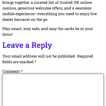
brings together a curated list of trusted UK online
casinos, generous welcome offers, and a seamless
mobile experience—everything you need to enjoy live
dealer baccarat on the go.
Play smart, stay safe, and may the cards be in your
favor!
Leave a Reply
Your email address will not be published.
Required
fields are marked
*
Comment
*