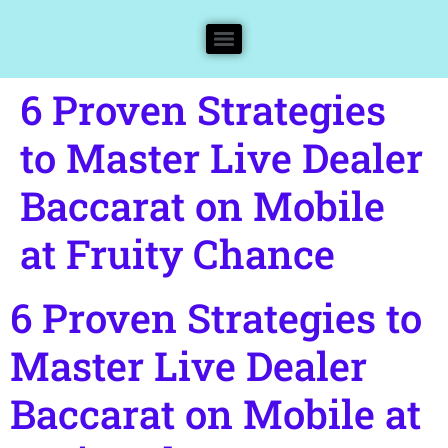
6 Proven Strategies
to Master Live Dealer
Baccarat on Mobile
at Fruity Chance
6 Proven Strategies to
Master Live Dealer
Baccarat on Mobile at