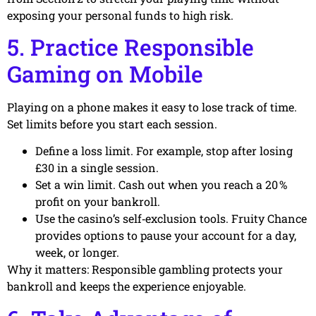
exposing your personal funds to high risk.
5. Practice Responsible
Gaming on Mobile
Playing on a phone makes it easy to lose track of time.
Set limits before you start each session.
Define a loss limit. For example, stop after losing
£30 in a single session.
Set a win limit. Cash out when you reach a 20 %
profit on your bankroll.
Use the casino’s self‑exclusion tools. Fruity Chance
provides options to pause your account for a day,
week, or longer.
Why it matters: Responsible gambling protects your
bankroll and keeps the experience enjoyable.