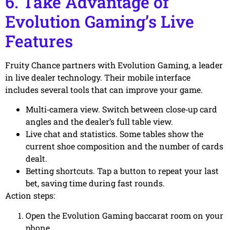
6. Take Advantage of
Evolution Gaming’s Live
Features
Fruity Chance partners with Evolution Gaming, a leader
in live dealer technology. Their mobile interface
includes several tools that can improve your game.
Multi‑camera view. Switch between close‑up card
angles and the dealer’s full table view.
Live chat and statistics. Some tables show the
current shoe composition and the number of cards
dealt.
Betting shortcuts. Tap a button to repeat your last
bet, saving time during fast rounds.
Action steps:
Open the Evolution Gaming baccarat room on your
phone.