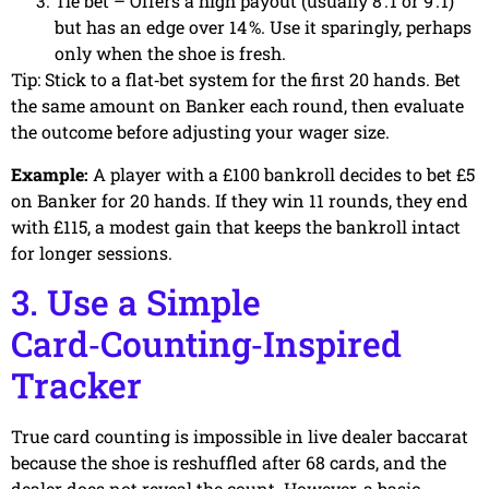
Tie bet – Offers a high payout (usually 8 : 1 or 9 : 1)
but has an edge over 14 %. Use it sparingly, perhaps
only when the shoe is fresh.
Tip: Stick to a flat‑bet system for the first 20 hands. Bet
the same amount on Banker each round, then evaluate
the outcome before adjusting your wager size.
Example:
A player with a £100 bankroll decides to bet £5
on Banker for 20 hands. If they win 11 rounds, they end
with £115, a modest gain that keeps the bankroll intact
for longer sessions.
3. Use a Simple
Card‑Counting‑Inspired
Tracker
True card counting is impossible in live dealer baccarat
because the shoe is reshuffled after 68 cards, and the
dealer does not reveal the count. However, a basic