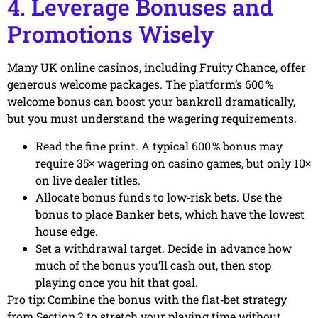
4. Leverage Bonuses and
Promotions Wisely
Many UK online casinos, including Fruity Chance, offer
generous welcome packages. The platform’s 600 %
welcome bonus can boost your bankroll dramatically,
but you must understand the wagering requirements.
Read the fine print. A typical 600 % bonus may
require 35× wagering on casino games, but only 10×
on live dealer titles.
Allocate bonus funds to low‑risk bets. Use the
bonus to place Banker bets, which have the lowest
house edge.
Set a withdrawal target. Decide in advance how
much of the bonus you’ll cash out, then stop
playing once you hit that goal.
Pro tip: Combine the bonus with the flat‑bet strategy
from Section 2 to stretch your playing time without