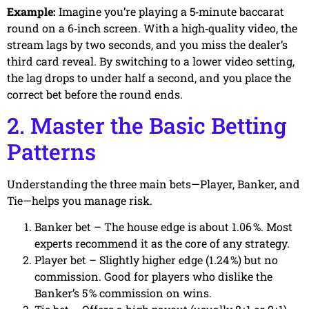
Example:
Imagine you’re playing a 5‑minute baccarat
round on a 6‑inch screen. With a high‑quality video, the
stream lags by two seconds, and you miss the dealer’s
third card reveal. By switching to a lower video setting,
the lag drops to under half a second, and you place the
correct bet before the round ends.
2. Master the Basic Betting
Patterns
Understanding the three main bets—Player, Banker, and
Tie—helps you manage risk.
Banker bet – The house edge is about 1.06 %. Most
experts recommend it as the core of any strategy.
Player bet – Slightly higher edge (1.24 %) but no
commission. Good for players who dislike the
Banker’s 5 % commission on wins.