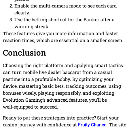
Enable the multi‑camera mode to see each card
clearly.
Use the betting shortcut for the Banker after a
winning streak.
These features give you more information and faster
reaction times, which are essential on a smaller screen.
Conclusion
Choosing the right platform and applying smart tactics
can turn mobile live dealer baccarat from a casual
pastime into a profitable hobby. By optimizing your
device, mastering basic bets, tracking outcomes, using
bonuses wisely, playing responsibly, and exploiting
Evolution Gaming’s advanced features, you’ll be
well‑equipped to succeed.
Ready to put these strategies into practice? Start your
casino journey with confidence at
. The site
Fruity Chance