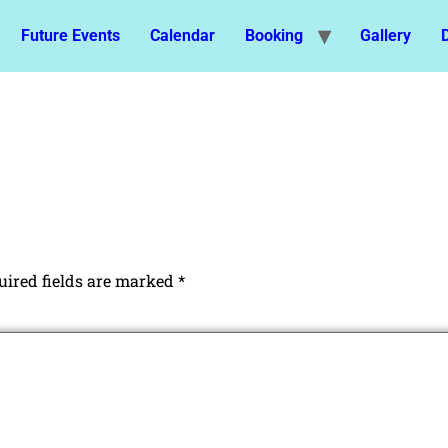
Future Events
Calendar
Booking
Gallery
uired fields are marked
*