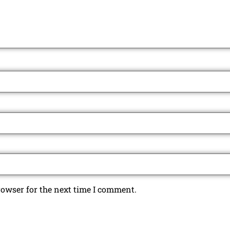
rowser for the next time I comment.