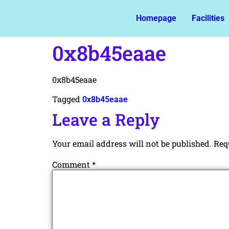
Homepage
Facilities
0x8b45eaae
0x8b45eaae
Tagged
0x8b45eaae
Leave a Reply
Your email address will not be published.
Req
Comment
*