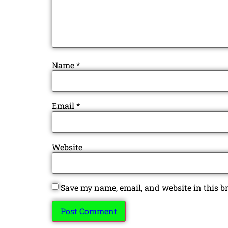
Name
*
Email
*
Website
Save my name, email, and website in this b