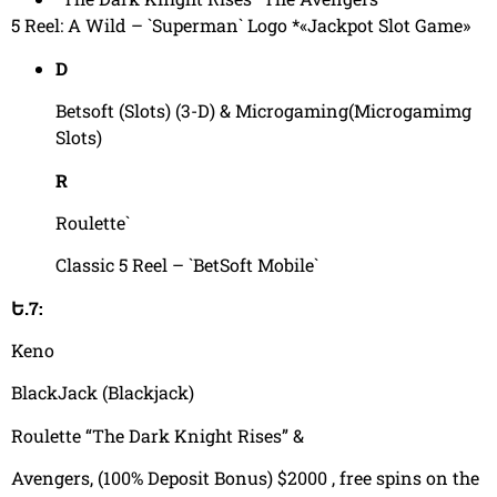
5 Reel: A Wild – `Superman` Logo *«Jackpot Slot Game»
D
Betsoft (Slots) (3-D) & Microgaming(Microgamimg
Slots)
R
Roulette`
Classic 5 Reel – `BetSoft Mobile`
Ե.7:
Keno
BlackJack (Blackjack)
Roulette “The Dark Knight Rises” &
Avengers, (100% Deposit Bonus) $2000 , free spins on the