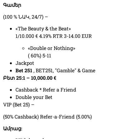
Գամեր
(100 % ՆԱԿ, 24/7) –
«The Beauty & the Beat»
1/10.000 € 4.19% RTR 3-14.00 EUR
«Double or Nothing»
( 60%) 5-11
Jackpot
Bet 251
, BET251, "Gamble" & Game
Բետ 25:1 – 10,000.00 €
Cashback * Refer a Friend
Double your Bet
VIP (Bet 25) –
(50% Cashback) Refer-a-Friend (5.00%)
Ամրաց: