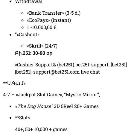
Withdrawal
«Bank Transfer» (3-5 d.)
«EcoPayz» (instant)
1 -10.000,00 €
“«Cashout»
«Skrill» (24/7)
Բի.251: 30-90 օր
«Cashier`Support& (bet251) bet251-support, [bet251]
[bet251]-support@bet251.com live chat
**Ա.Գամ»
4-7 – «Jackpot Slot Game», “Mystic Mirror”,
«The Dog House"
3D 5Reel 20+ Games
**Slots
40+, 50+ 10,000 + games