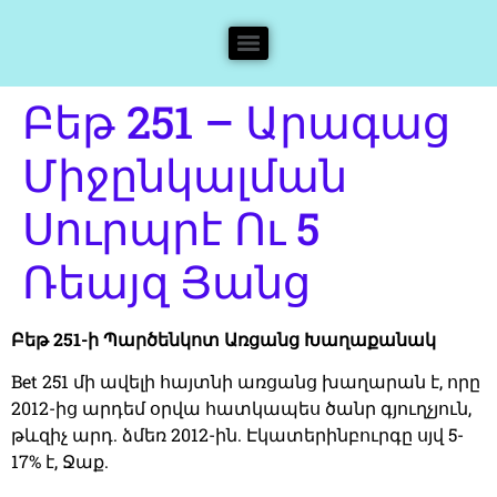
Բեթ 251 – Արագաց
Միջընկալման
Սուրպրէ Ու 5
Ռեայզ Յանց
Բեթ 251-ի Պարծենկոտ Առցանց Խաղաքանակ
Bet 251 մի ավելի հայտնի առցանց խաղարան է, որը
2012-ից արդեմ օրվա հատկապես ծանր գյուղչյուն,
թևզիչ արդ. ձմեռ 2012-ին. Էկատերինբուրգը սյվ 5-
17% է, Ջաք.