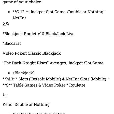
game of your choice.
**C-12:** Jackpot Slot Game «Double or Nothing`
NetEnt
2.Գ
*Blackjack Roulette` & BlackJack Live
*Baccarat
Video Poker: Classic Blackjack
`The Dark Knight Rises” Avenges, Jackpot Slot Game
«Blackjack`
**M.3:** Slots (`Betsoft Mobile`) & NetEnt Slots (Mobile) *
**S** Table Games & Video Poker * Roulette
Ե.:
Keno `Double or Nothing`