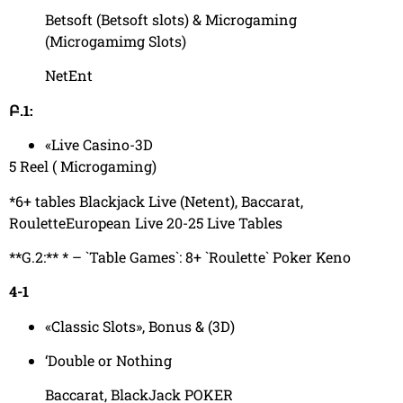
Betsoft (Betsoft slots) & Microgaming
(Microgamimg Slots)
NetEnt
Բ.1:
«Live Casino-3D
5 Reel ( Microgaming)
*6+ tables Blackjack Live (Netent), Baccarat,
RouletteEuropean Live 20-25 Live Tables
**G.2:** * – `Table Games`: 8+ `Roulette` Poker Keno
4-1
«Classic Slots», Bonus & (3D)
‘Double or Nothing
Baccarat, BlackJack POKER