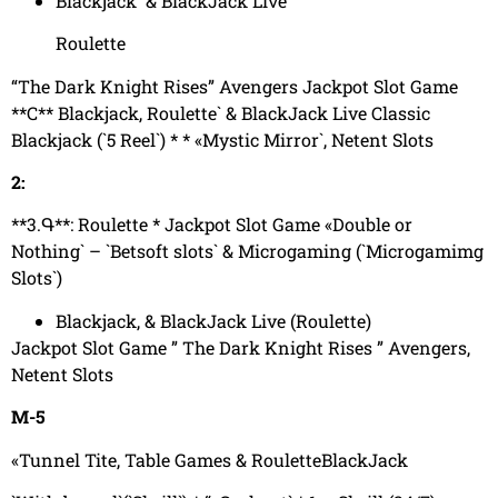
Blackjack` & BlackJack Live
Roulette
“The Dark Knight Rises” Avengers Jackpot Slot Game
**C** Blackjack, Roulette` & BlackJack Live Classic
Blackjack (`5 Reel`) * * «Mystic Mirror`, Netent Slots
2:
**3.Գ**: Roulette * Jackpot Slot Game «Double or
Nothing` – `Betsoft slots` & Microgaming (`Microgamimg
Slots`)
Blackjack, & BlackJack Live (Roulette)
Jackpot Slot Game ” The Dark Knight Rises ” Avengers,
Netent Slots
M-5
«Tunnel Tite, Table Games & RouletteBlackJack