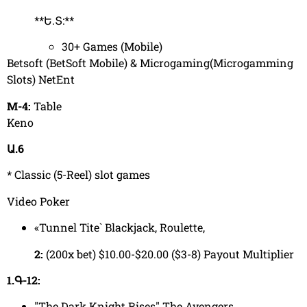
**Ե.Տ:**
30+ Games (Mobile)
Betsoft (BetSoft Mobile) & Microgaming(Microgamming
Slots) NetEnt
M-4:
Table
Keno
Ա.6
* Classic (5-Reel) slot games
Video Poker
«Tunnel Tite` Blackjack, Roulette,
2:
(200x bet) $10.00-$20.00 ($3-8) Payout Multiplier
1.Գ-12:
"The Dark Knight Rises" The Avengers