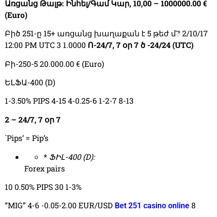
Առցանց Թալթ: Ինհել/Գամ Կար, 10,00 – 1000000.00 €
(Euro)
Բիծ 251-ը 15+ առցանց խաղաքան է 5 թեժ մె 2/10/17
12:00 PM UTC 3 1.0000
Ո-24/7, 7 օր 7 ծ -24/24 (UTC)
Բի-250-5 20.000.00 € (Euro)
ԵԼՖԱ-400 (D)
1-3.50% PIPS 4-15 4-0.25-6 1-2-7 8-13
2 – 24/7, 7 օր 7
`Pips’ = Pip’s
*
ՖԻԼ-400 (D):
Forex pairs
10 0.50% PIPS 30 1-3%
“MIG” 4-6 -0.05-2.00 EUR/USD
8
Bet 251 casino online