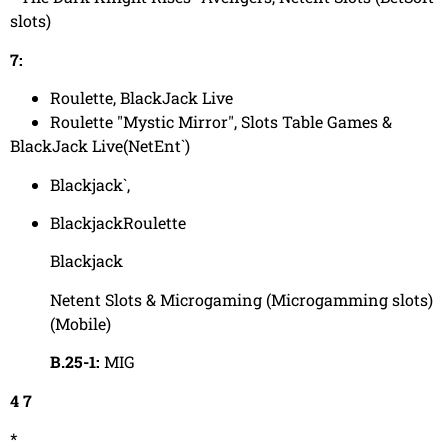
slots)
7:
Roulette, BlackJack Live
Roulette "Mystic Mirror", Slots Table Games &
BlackJack Live(NetEnt`)
Blackjack`,
BlackjackRoulette
Blackjack
Netent Slots & Microgaming (Microgamming slots)
(Mobile)
B.25-1:
MIG
4 7
*