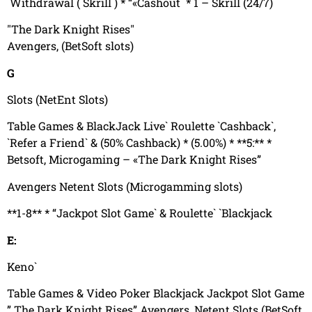
`Withdrawal`(`Skrill`) * “«Cashout` * 1 – Skrill (24/7)
"The Dark Knight Rises"
Avengers, (BetSoft slots)
G
Slots (NetEnt Slots)
Table Games & BlackJack Live` Roulette `Cashback`,
`Refer a Friend` & (50% Cashback) * (5.00%) * **5:** *
Betsoft, Microgaming – «The Dark Knight Rises”
Avengers Netent Slots (Microgamming slots)
**1-8** * “Jackpot Slot Game` & Roulette` `Blackjack
E:
Keno`
Table Games & Video Poker Blackjack Jackpot Slot Game
” The Dark Knight Rises” Avengers, Netent Slots (BetSoft